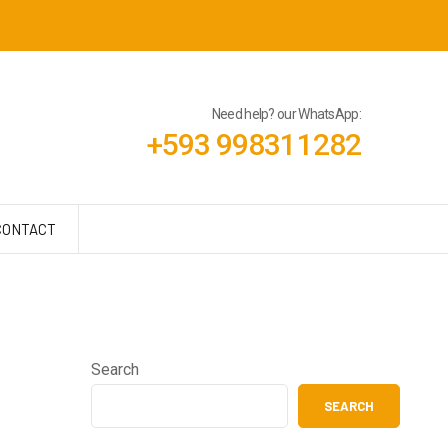
Need help? our WhatsApp:
+593 998311282
CONTACT
Search
SEARCH