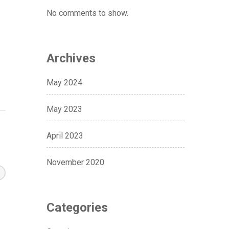
No comments to show.
Archives
May 2024
May 2023
April 2023
November 2020
Categories