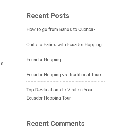
Recent Posts
How to go from Baños to Cuenca?
Quito to Baños with Ecuador Hopping
Ecuador Hopping
is
Ecuador Hopping vs. Traditional Tours
Top Destinations to Visit on Your
Ecuador Hopping Tour
Recent Comments