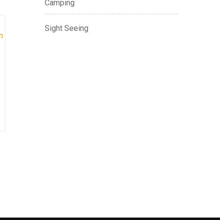
Camping
Sight Seeing