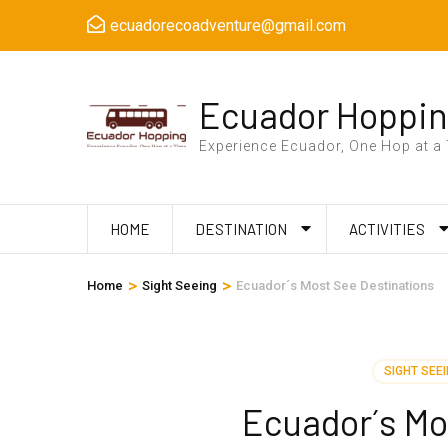
Skip
ecuadorecoadventure@gmail.com
to
content
(Press
Ecuador Hoppi
Enter)
Experience Ecuador, One Hop at a
HOME
DESTINATION
ACTIVITIES
>
>
Home
Sight Seeing
Ecuador´s Most See Destinations
SIGHT SEE
Ecuador´s Mo