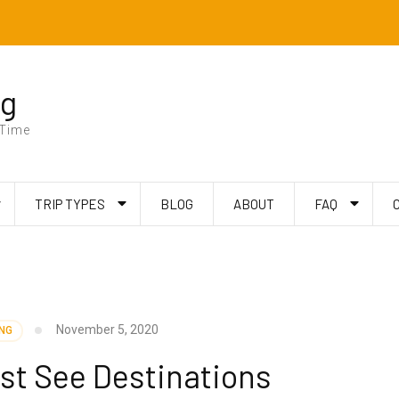
ng
 Time
TRIP TYPES
BLOG
ABOUT
FAQ
November 5, 2020
ING
st See Destinations