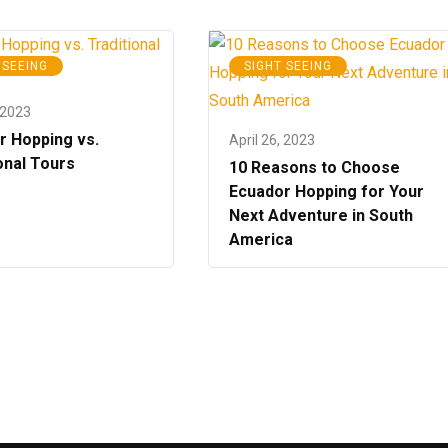
 SEEING
SIGHT SEEING
 2023
r Hopping vs.
April 26, 2023
onal Tours
10 Reasons to Choose
Ecuador Hopping for Your
Next Adventure in South
America