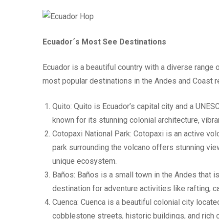
Ecuador´s Most See Destinations
Ecuador is a beautiful country with a diverse range
most popular destinations in the Andes and Coast r
Quito: Quito is Ecuador’s capital city and a UNES
known for its stunning colonial architecture, vibran
Cotopaxi National Park: Cotopaxi is an active v
park surrounding the volcano offers stunning vie
unique ecosystem.
Baños: Baños is a small town in the Andes that is 
destination for adventure activities like rafting, 
Cuenca: Cuenca is a beautiful colonial city locate
cobblestone streets, historic buildings, and rich c