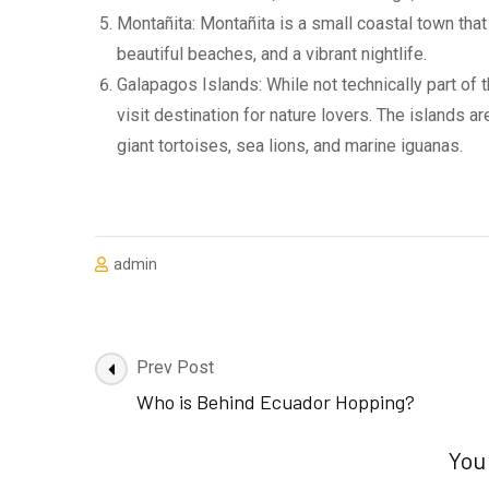
Montañita: Montañita is a small coastal town that
beautiful beaches, and a vibrant nightlife.
Galapagos Islands: While not technically part of
visit destination for nature lovers. The islands a
giant tortoises, sea lions, and marine iguanas.
admin
Post
Prev Post
Navigation
Who is Behind Ecuador Hopping?
You 