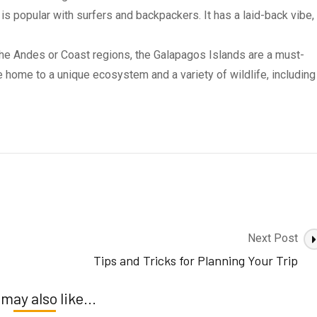
 is popular with surfers and backpackers. It has a laid-back vibe,
 the Andes or Coast regions, the Galapagos Islands are a must-
re home to a unique ecosystem and a variety of wildlife, including
Next Post
Tips and Tricks for Planning Your Trip
may also like...