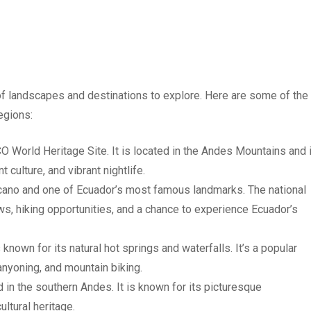
 of landscapes and destinations to explore. Here are some of the
egions:
CO World Heritage Site. It is located in the Andes Mountains and 
t culture, and vibrant nightlife.
olcano and one of Ecuador’s most famous landmarks. The national
ws, hiking opportunities, and a chance to experience Ecuador’s
known for its natural hot springs and waterfalls. It’s a popular
canyoning, and mountain biking.
d in the southern Andes. It is known for its picturesque
ultural heritage.