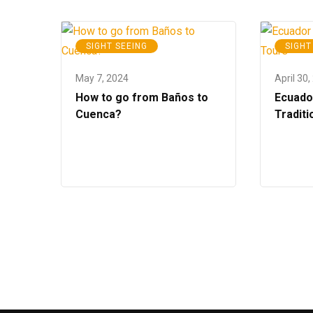
SIGHT SEEING
SIGHT
May 7, 2024
April 30,
How to go from Baños to
Ecuado
Cuenca?
Traditi