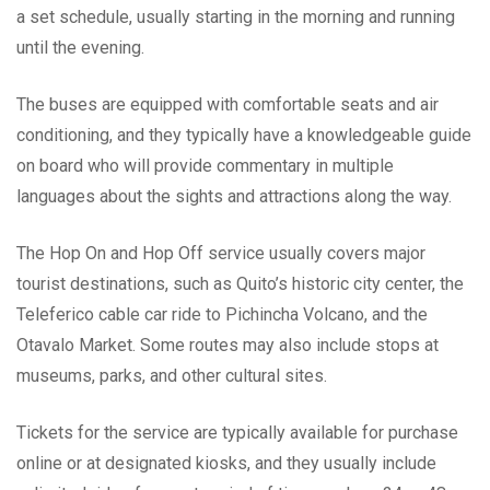
a set schedule, usually starting in the morning and running
until the evening.
The buses are equipped with comfortable seats and air
conditioning, and they typically have a knowledgeable guide
on board who will provide commentary in multiple
languages about the sights and attractions along the way.
The Hop On and Hop Off service usually covers major
tourist destinations, such as Quito’s historic city center, the
Teleferico cable car ride to Pichincha Volcano, and the
Otavalo Market. Some routes may also include stops at
museums, parks, and other cultural sites.
Tickets for the service are typically available for purchase
online or at designated kiosks, and they usually include