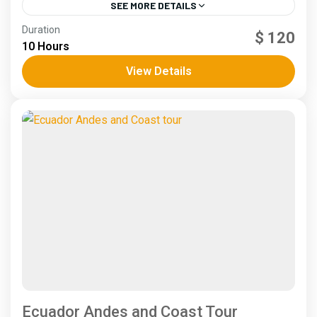
SEE MORE DETAILS
Andes
,
Coast
Duration
$ 120
4 People
10 Hours
View Details
Ecuador Andes and Coast Tour