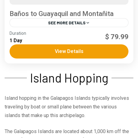
Baños to Guayaquil and Montañita
SEE MORE DETAILS
Andes
,
Coast
Duration
$ 79.99
3 People
1 Day
View Details
Island Hopping
Island hopping in the Galapagos Islands typically involves
traveling by boat or small plane between the various
islands that make up this archipelago.
The Galapagos Islands are located about 1,000 km off the