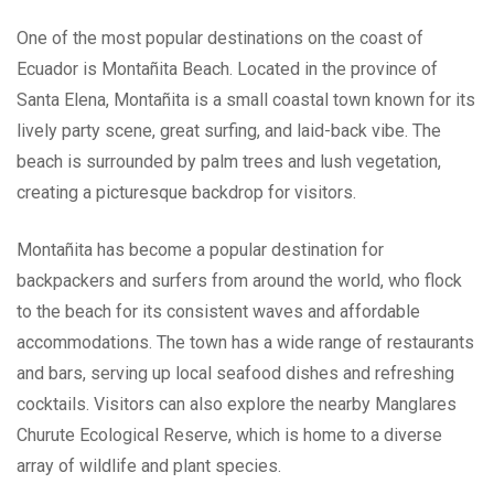
One of the most popular destinations on the coast of
Ecuador is Montañita Beach. Located in the province of
Santa Elena, Montañita is a small coastal town known for its
lively party scene, great surfing, and laid-back vibe. The
beach is surrounded by palm trees and lush vegetation,
creating a picturesque backdrop for visitors.
Montañita has become a popular destination for
backpackers and surfers from around the world, who flock
to the beach for its consistent waves and affordable
accommodations. The town has a wide range of restaurants
and bars, serving up local seafood dishes and refreshing
cocktails. Visitors can also explore the nearby Manglares
Churute Ecological Reserve, which is home to a diverse
array of wildlife and plant species.