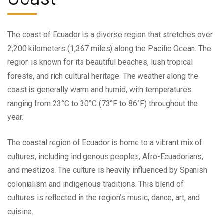
The coast of Ecuador is a diverse region that stretches over
2,200 kilometers (1,367 miles) along the Pacific Ocean. The
region is known for its beautiful beaches, lush tropical
forests, and rich cultural heritage. The weather along the
coast is generally warm and humid, with temperatures
ranging from 23°C to 30°C (73°F to 86°F) throughout the
year.
The coastal region of Ecuador is home to a vibrant mix of
cultures, including indigenous peoples, Afro-Ecuadorians,
and mestizos. The culture is heavily influenced by Spanish
colonialism and indigenous traditions. This blend of
cultures is reflected in the region’s music, dance, art, and
cuisine.