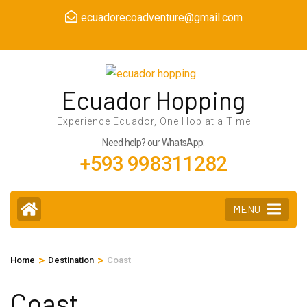
Skip
ecuadorecoadventure@gmail.com
to
content
(Press
Enter)
Ecuador Hopping
Experience Ecuador, One Hop at a Time
Need help? our WhatsApp:
+593 998311282
MENU
>
>
Home
Destination
Coast
Coast