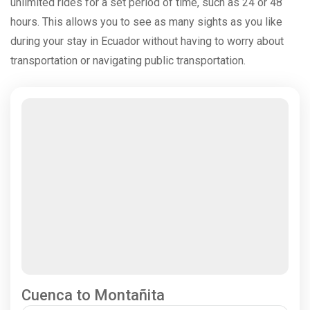
unlimited rides for a set period of time, such as 24 or 48
hours. This allows you to see as many sights as you like
during your stay in Ecuador without having to worry about
transportation or navigating public transportation.
Cuenca to Montañita