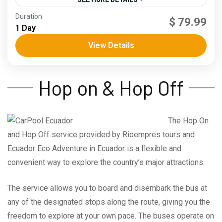
Andes
,
Coast
Duration
$ 79.99
3 People
1 Day
View Details
Hop on & Hop Off
The Hop On
and Hop Off service provided by Rioempres tours and
Ecuador Eco Adventure in Ecuador is a flexible and
convenient way to explore the country’s major attractions.
The service allows you to board and disembark the bus at
any of the designated stops along the route, giving you the
freedom to explore at your own pace. The buses operate on