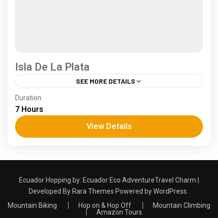
Isla De La Plata
SEE MORE DETAILS
Coast
Duration
2 People
7 Hours
View Details
Ecuador Hopping by:
Ecuador Eco Adventure
Travel Charm |
Developed By
Rara Themes
Powered by
WordPress
.
Mountain Biking
Hop on & Hop Off
Mountain Climbing
Amazon Tours