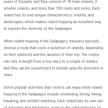
coast of Ecuador, and they consist of 18 main islands, 3
smaller islands, and more than 100 islets and rocks. Each
island has its own unique characteristics, wildlife, and
landscapes, which makes island hopping an excellent way
to explore the diversity of the Galapagos.
When island hopping in the Galapagos, travelers typically
choose a route that visits a selection of islands, depending
on their interests and the duration of their trip. The routes
can vary in length from a few days to a couple of weeks,
and they can be customized to include specific activities or
sites.
Some popular activities that visitors can enjoy while island
hopping in the Galapagos include snorkeling, diving, hiking,
kayaking, and wildlife watching. Each island has its own set
of activities and attractions, such as the giant tortoises on