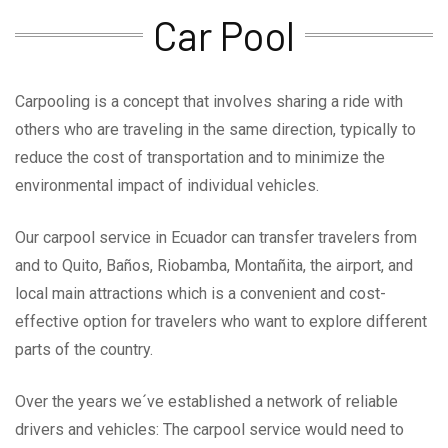
Car Pool
Carpooling is a concept that involves sharing a ride with
others who are traveling in the same direction, typically to
reduce the cost of transportation and to minimize the
environmental impact of individual vehicles.
Our carpool service in Ecuador can transfer travelers from
and to Quito, Baños, Riobamba, Montañita, the airport, and
local main attractions which is a convenient and cost-
effective option for travelers who want to explore different
parts of the country.
Over the years we´ve established a network of reliable
drivers and vehicles: The carpool service would need to