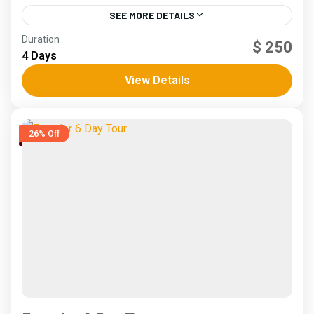
SEE MORE DETAILS
Andes
,
Coast
Duration
$ 250
5 People
4 Days
View Details
26% Off