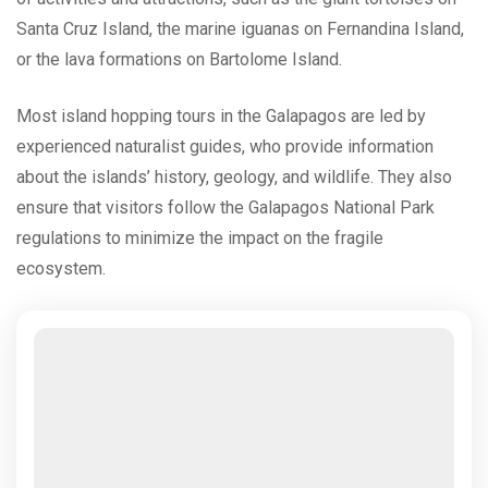
Santa Cruz Island, the marine iguanas on Fernandina Island,
or the lava formations on Bartolome Island.
Most island hopping tours in the Galapagos are led by
experienced naturalist guides, who provide information
about the islands’ history, geology, and wildlife. They also
ensure that visitors follow the Galapagos National Park
regulations to minimize the impact on the fragile
ecosystem.