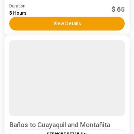
Andes
,
Coast
Duration
$ 65
4 People
8 Hours
View Details
Baños to Guayaquil and Montañita
SEE MORE DETAILS