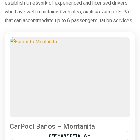
establish a network of experienced and licensed drivers
who have well-maintained vehicles, such as vans or SUVs,
that can accommodate up to 6 passengers. tation services.
CarPool Baños – Montañita
SEE MORE DETAILS