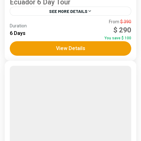
Ecuador 6 Day Tour
SEE MORE DETAILS
Andes
,
Coast
From
$ 390
Duration
5 People
$ 290
6 Days
You save $ 100
View Details