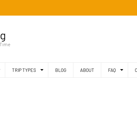
ng
 Time
TRIP TYPES
BLOG
ABOUT
FAQ