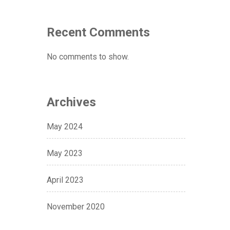
Recent Comments
No comments to show.
Archives
May 2024
May 2023
April 2023
November 2020