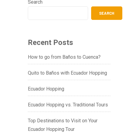
Search
SEARCH
Recent Posts
How to go from Baños to Cuenca?
Quito to Baños with Ecuador Hopping
Ecuador Hopping
Ecuador Hopping vs. Traditional Tours
Top Destinations to Visit on Your
Ecuador Hopping Tour