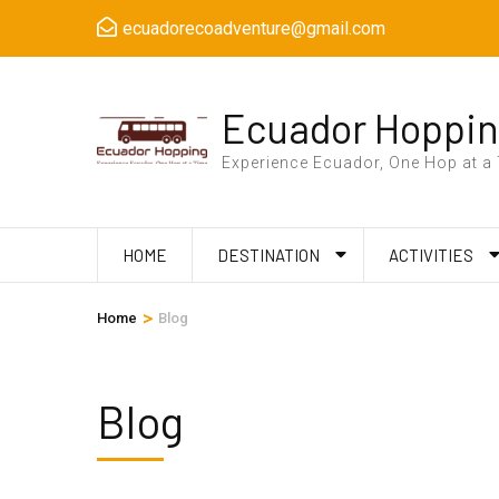
Skip
ecuadorecoadventure@gmail.com
to
content
(Press
Ecuador Hoppi
Enter)
Experience Ecuador, One Hop at a
HOME
DESTINATION
ACTIVITIES
>
Home
Blog
Blog