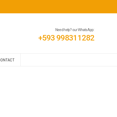
Need help? our WhatsApp:
+593 998311282
CONTACT