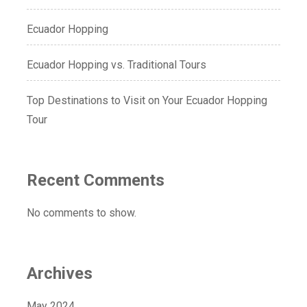
Ecuador Hopping
Ecuador Hopping vs. Traditional Tours
Top Destinations to Visit on Your Ecuador Hopping
Tour
Recent Comments
No comments to show.
Archives
May 2024