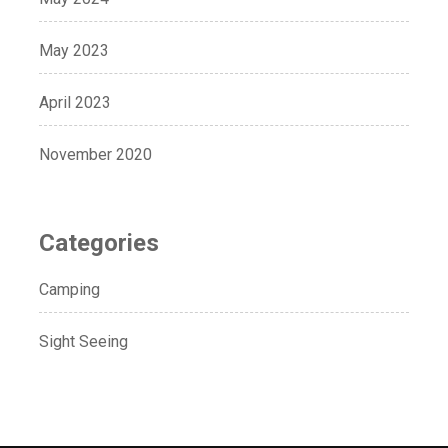
May 2023
April 2023
November 2020
Categories
Camping
Sight Seeing