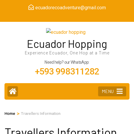
Skip
ecuadorecoadventure@gmail.com
to
content
(Press
Enter)
Ecuador Hopping
Experience Ecuador, One Hop at a Time
Need help? our WhatsApp:
+593 998311282
MENU
>
Home
Travellers Information
Travellers Information