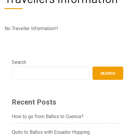
No Traveller Information!!
Search
SEARCH
Recent Posts
How to go from Baños to Cuenca?
Quito to Baños with Ecuador Hopping