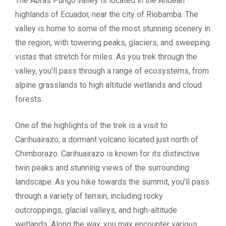
The Abras Pungo valley is located in the Andean
highlands of Ecuador, near the city of Riobamba. The
valley is home to some of the most stunning scenery in
the region, with towering peaks, glaciers, and sweeping
vistas that stretch for miles. As you trek through the
valley, you’ll pass through a range of ecosystems, from
alpine grasslands to high altitude wetlands and cloud
forests.
One of the highlights of the trek is a visit to
Carihuairazo, a dormant volcano located just north of
Chimborazo. Carihuairazo is known for its distinctive
twin peaks and stunning views of the surrounding
landscape. As you hike towards the summit, you’ll pass
through a variety of terrain, including rocky
outcroppings, glacial valleys, and high-altitude
wetlands. Along the way, you may encounter various