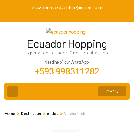
Skip
ecuadorecoadventure@gmail.com
to
content
(Press
Enter)
Ecuador Hopping
Experience Ecuador, One Hop at a Time
Need help? our WhatsApp:
+593 998311282
MENU
>
>
>
Home
Destination
Andes
Vicuña Trek
Gallery