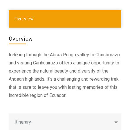
Overview
Overview
trekking through the Abras Pungo valley to Chimborazo
and visiting Carihuairazo offers a unique opportunity to
experience the natural beauty and diversity of the
Andean highlands. It’s a challenging and rewarding trek
that is sure to leave you with lasting memories of this
incredible region of Ecuador.
Itinerary