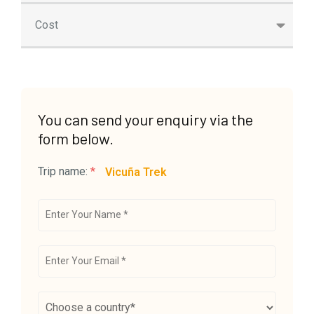
Cost
You can send your enquiry via the
form below.
Trip name:
*
Vicuña Trek