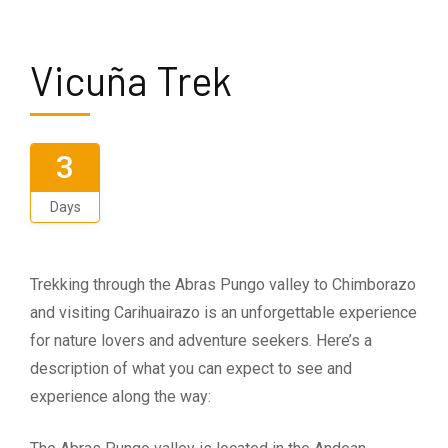
Vicuña Trek
3
Days
Trekking through the Abras Pungo valley to Chimborazo
and visiting Carihuairazo is an unforgettable experience
for nature lovers and adventure seekers. Here’s a
description of what you can expect to see and
experience along the way: