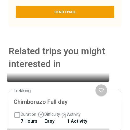
Related trips you might
interested in
Trekking
Chimborazo Full day
Duration
Difficulty
Activity
7 Hours
Easy
1 Activity