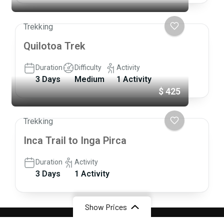
Trekking
Quilotoa Trek
Duration
Difficulty
Activity
3 Days
Medium
1 Activity
$ 425
Trekking
Inca Trail to Inga Pirca
Duration
Activity
3 Days
1 Activity
Show Prices