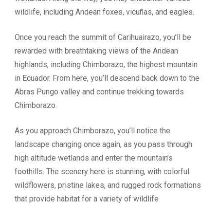
wildlife, including Andean foxes, vicuñas, and eagles.
Once you reach the summit of Carihuairazo, you’ll be
rewarded with breathtaking views of the Andean
highlands, including Chimborazo, the highest mountain
in Ecuador. From here, you’ll descend back down to the
Abras Pungo valley and continue trekking towards
Chimborazo.
As you approach Chimborazo, you’ll notice the
landscape changing once again, as you pass through
high altitude wetlands and enter the mountain’s
foothills. The scenery here is stunning, with colorful
wildflowers, pristine lakes, and rugged rock formations
that provide habitat for a variety of wildlife