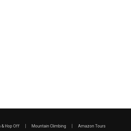
 & Hop Off
Mountain Climbing
Amazon Tours