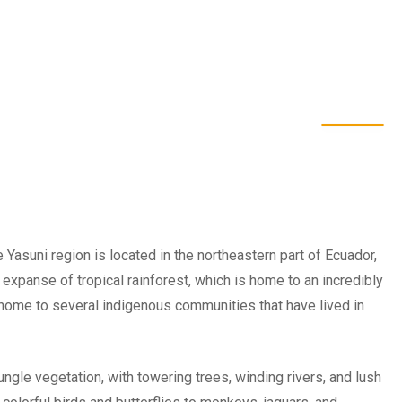
 Yasuni region is located in the northeastern part of Ecuador,
st expanse of tropical rainforest, which is home to an incredibly
o home to several indigenous communities that have lived in
ngle vegetation, with towering trees, winding rivers, and lush