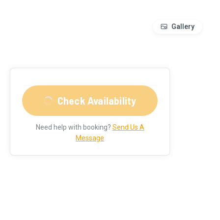
Gallery
Check Availability
Need help with booking?
Send Us A
Message