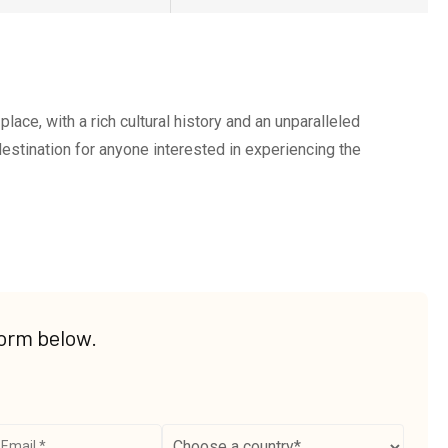
place, with a rich cultural history and an unparalleled
 destination for anyone interested in experiencing the
form below.