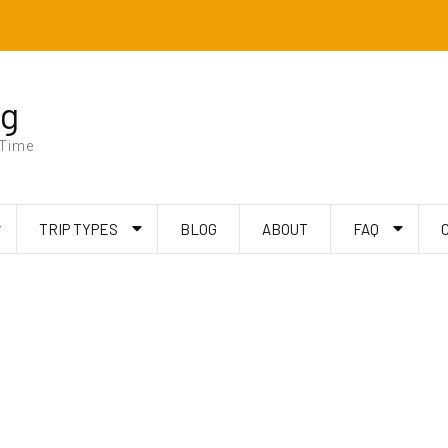
ng
 Time
TRIP TYPES
BLOG
ABOUT
FAQ