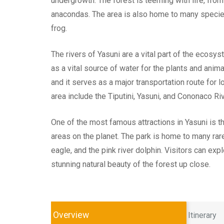
undergrowth. The forest is teeming with life, from
anacondas. The area is also home to many species 
frog.
The rivers of Yasuni are a vital part of the ecos
as a vital source of water for the plants and animal
and it serves as a major transportation route for l
area include the Tiputini, Yasuni, and Cononaco Ri
One of the most famous attractions in Yasuni is t
areas on the planet. The park is home to many rare
eagle, and the pink river dolphin. Visitors can exp
stunning natural beauty of the forest up close.
Overview
Itinerary