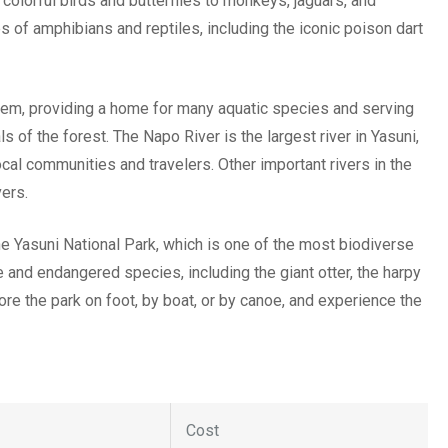
 colorful birds and butterflies to monkeys, jaguars, and
of amphibians and reptiles, including the iconic poison dart
ystem, providing a home for many aquatic species and serving
s of the forest. The Napo River is the largest river in Yasuni,
ocal communities and travelers. Other important rivers in the
vers.
he Yasuni National Park, which is one of the most biodiverse
 and endangered species, including the giant otter, the harpy
lore the park on foot, by boat, or by canoe, and experience the
Cost