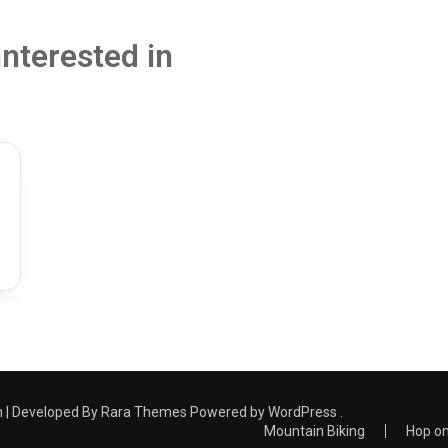
interested in
 | Developed By
Rara Themes
Powered by
WordPress
.
Mountain Biking
Hop on