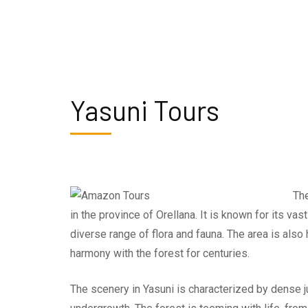
Yasuni Tours
The
in the province of Orellana. It is known for its va
diverse range of flora and fauna. The area is als
harmony with the forest for centuries.
The scenery in Yasuni is characterized by dense ju