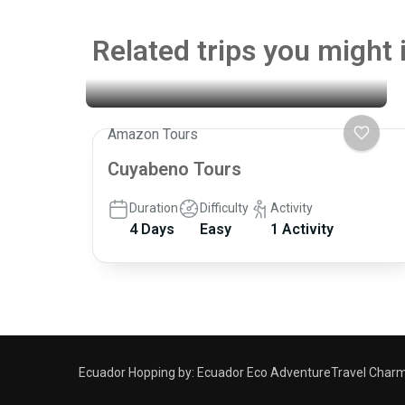
Related trips you might 
Amazon Tours
Cuyabeno Tours
Duration
Difficulty
Activity
4 Days
Easy
1 Activity
Ecuador Hopping by:
Ecuador Eco Adventure
Travel Charm