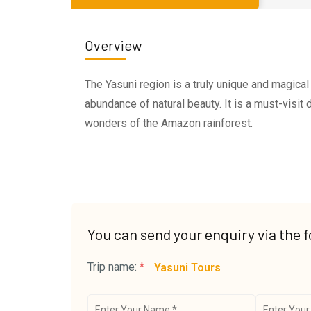
Overview
The Yasuni region is a truly unique and magical 
abundance of natural beauty. It is a must-visit
wonders of the Amazon rainforest.
You can send your enquiry via the 
Trip name:
*
Yasuni Tours