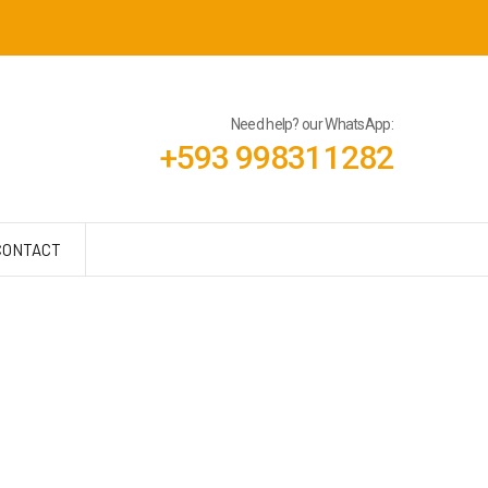
Need help? our WhatsApp:
+593 998311282
CONTACT