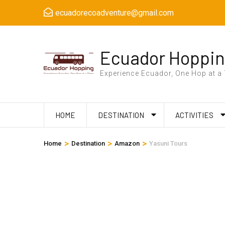
Skip
ecuadorecoadventure@gmail.com
to
content
(Press
Ecuador Hoppi
Enter)
Experience Ecuador, One Hop at a
HOME
DESTINATION
ACTIVITIES
>
>
>
Home
Destination
Amazon
Yasuni Tours